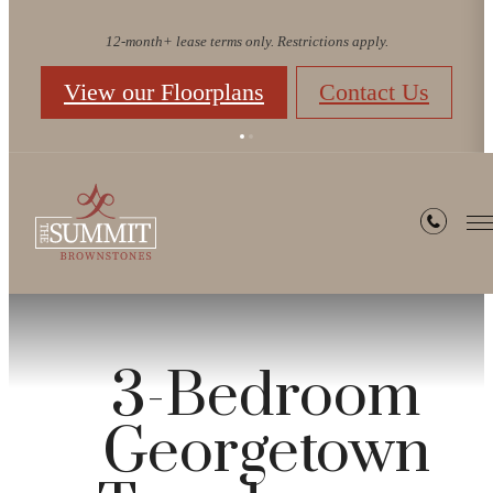
12-month+ lease terms only. Restrictions apply.
View our Floorplans
Contact Us
3-Bedroom
Georgetown