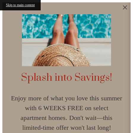
Skip to main content
Splash into Savings!
Enjoy more of what you love this summer
with 6 WEEKS FREE on select
apartment homes. Don't wait—this
limited-time offer won't last long!