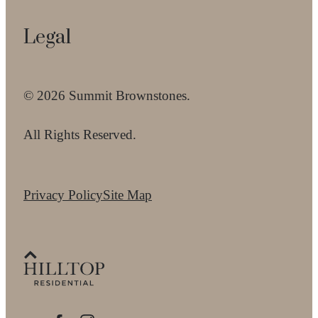
Legal
© 2026 Summit Brownstones.
All Rights Reserved.
Privacy Policy
Site Map