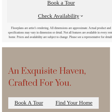
Book a Tour
Check Availability
Floorplans are artist’s rendering. All dimensions are approximate. Actual product and
specifications may vary in dimension or detail. Not all features are available in every rent
home. Prices and availability are subject to change. Please see a representative for detail
An Exquisite Haven,
Crafted For You.
Book A Tour
Find Your Home