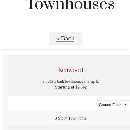
Townhouses
« Back
Kenwood
3 bed
3.5 bath
Townhome
2343 sq. ft.
Starting at $2,562
Ground Floor
3 Story Townhome