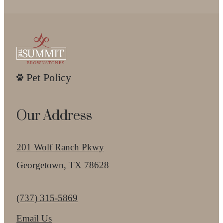
Pet Policy
Our Address
201 Wolf Ranch Pkwy
Georgetown, TX 78628
Call us at
(737) 315-5869
Email Us